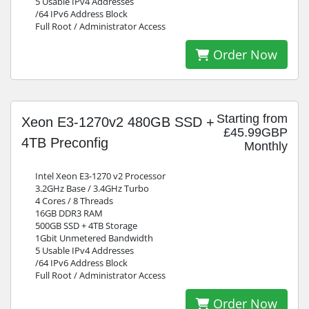
5 Usable IPv4 Addresses
/64 IPv6 Address Block
Full Root / Administrator Access
Order Now
Starting from
Xeon E3-1270v2 480GB SSD +
£45.99GBP
4TB Preconfig
Monthly
Intel Xeon E3-1270 v2 Processor
3.2GHz Base / 3.4GHz Turbo
4 Cores / 8 Threads
16GB DDR3 RAM
500GB SSD + 4TB Storage
1Gbit Unmetered Bandwidth
5 Usable IPv4 Addresses
/64 IPv6 Address Block
Full Root / Administrator Access
Order Now