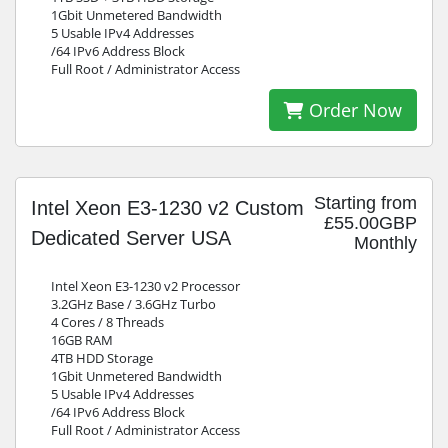
1Gbit Unmetered Bandwidth
5 Usable IPv4 Addresses
/64 IPv6 Address Block
Full Root / Administrator Access
Order Now
Starting from
Intel Xeon E3-1230 v2 Custom
£55.00GBP
Dedicated Server USA
Monthly
Intel Xeon E3-1230 v2 Processor
3.2GHz Base / 3.6GHz Turbo
4 Cores / 8 Threads
16GB RAM
4TB HDD Storage
1Gbit Unmetered Bandwidth
5 Usable IPv4 Addresses
/64 IPv6 Address Block
Full Root / Administrator Access