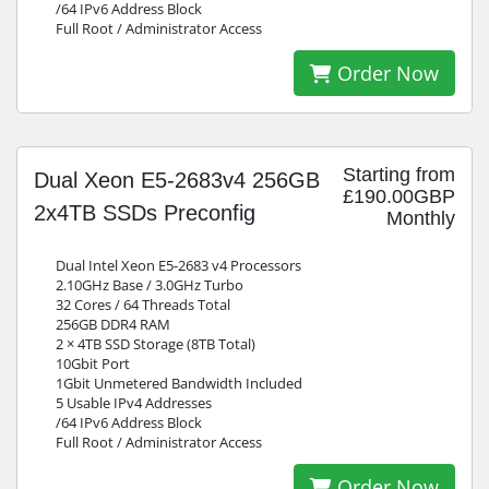
/64 IPv6 Address Block
Full Root / Administrator Access
Order Now
Starting from
Dual Xeon E5-2683v4 256GB
£190.00GBP
2x4TB SSDs Preconfig
Monthly
Dual Intel Xeon E5-2683 v4 Processors
2.10GHz Base / 3.0GHz Turbo
32 Cores / 64 Threads Total
256GB DDR4 RAM
2 × 4TB SSD Storage (8TB Total)
10Gbit Port
1Gbit Unmetered Bandwidth Included
5 Usable IPv4 Addresses
/64 IPv6 Address Block
Full Root / Administrator Access
Order Now