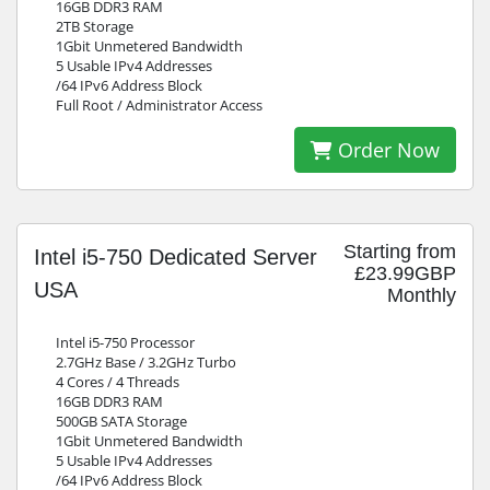
16GB DDR3 RAM
2TB Storage
1Gbit Unmetered Bandwidth
5 Usable IPv4 Addresses
/64 IPv6 Address Block
Full Root / Administrator Access
Order Now
Starting from
Intel i5-750 Dedicated Server
£23.99GBP
USA
Monthly
Intel i5-750 Processor
2.7GHz Base / 3.2GHz Turbo
4 Cores / 4 Threads
16GB DDR3 RAM
500GB SATA Storage
1Gbit Unmetered Bandwidth
5 Usable IPv4 Addresses
/64 IPv6 Address Block