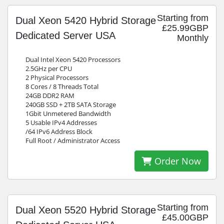
Starting from
Dual Xeon 5420 Hybrid Storage
£25.99GBP
Dedicated Server USA
Monthly
Dual Intel Xeon 5420 Processors
2.5GHz per CPU
2 Physical Processors
8 Cores / 8 Threads Total
24GB DDR2 RAM
240GB SSD + 2TB SATA Storage
1Gbit Unmetered Bandwidth
5 Usable IPv4 Addresses
/64 IPv6 Address Block
Full Root / Administrator Access
Order Now
Starting from
Dual Xeon 5520 Hybrid Storage
£45.00GBP