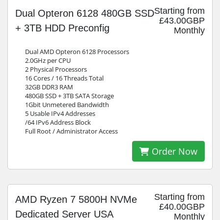
Starting from
Dual Opteron 6128 480GB SSD
£43.00GBP
+ 3TB HDD Preconfig
Monthly
Dual AMD Opteron 6128 Processors
2.0GHz per CPU
2 Physical Processors
16 Cores / 16 Threads Total
32GB DDR3 RAM
480GB SSD + 3TB SATA Storage
1Gbit Unmetered Bandwidth
5 Usable IPv4 Addresses
/64 IPv6 Address Block
Full Root / Administrator Access
Order Now
Starting from
AMD Ryzen 7 5800H NVMe
£40.00GBP
Dedicated Server USA
Monthly