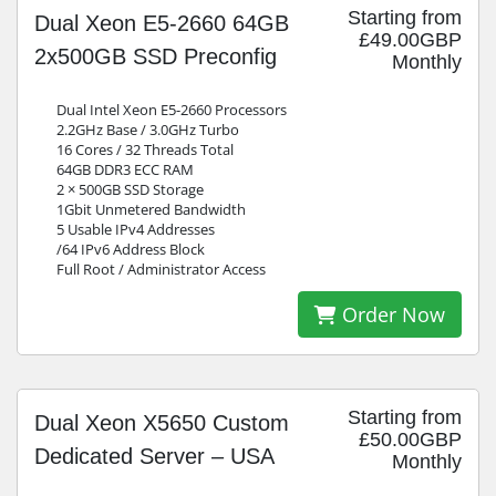
Starting from
Dual Xeon E5-2660 64GB
£49.00GBP
2x500GB SSD Preconfig
Monthly
Dual Intel Xeon E5-2660 Processors
2.2GHz Base / 3.0GHz Turbo
16 Cores / 32 Threads Total
64GB DDR3 ECC RAM
2 × 500GB SSD Storage
1Gbit Unmetered Bandwidth
5 Usable IPv4 Addresses
/64 IPv6 Address Block
Full Root / Administrator Access
Order Now
Starting from
Dual Xeon X5650 Custom
£50.00GBP
Dedicated Server – USA
Monthly