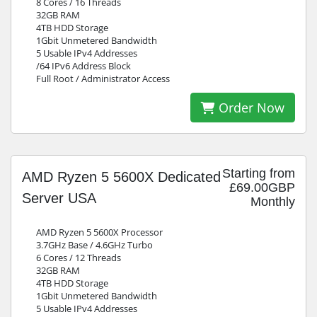
8 Cores / 16 Threads
32GB RAM
4TB HDD Storage
1Gbit Unmetered Bandwidth
5 Usable IPv4 Addresses
/64 IPv6 Address Block
Full Root / Administrator Access
Order Now
Starting from
AMD Ryzen 5 5600X Dedicated
£69.00GBP
Server USA
Monthly
AMD Ryzen 5 5600X Processor
3.7GHz Base / 4.6GHz Turbo
6 Cores / 12 Threads
32GB RAM
4TB HDD Storage
1Gbit Unmetered Bandwidth
5 Usable IPv4 Addresses