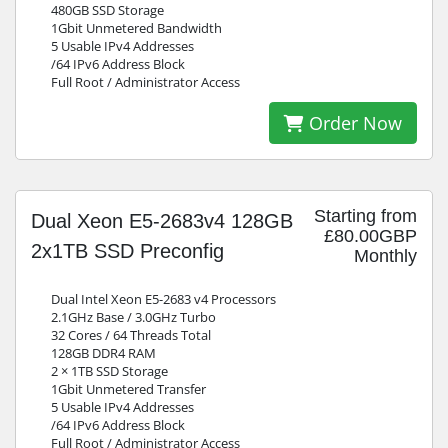
480GB SSD Storage
1Gbit Unmetered Bandwidth
5 Usable IPv4 Addresses
/64 IPv6 Address Block
Full Root / Administrator Access
Order Now
Starting from
Dual Xeon E5-2683v4 128GB
£80.00GBP
2x1TB SSD Preconfig
Monthly
Dual Intel Xeon E5-2683 v4 Processors
2.1GHz Base / 3.0GHz Turbo
32 Cores / 64 Threads Total
128GB DDR4 RAM
2 × 1TB SSD Storage
1Gbit Unmetered Transfer
5 Usable IPv4 Addresses
/64 IPv6 Address Block
Full Root / Administrator Access