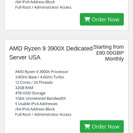
/64 IPv6 Address Block
Full Root / Administrator Access
Order Now
Starting from
AMD Ryzen 9 3900X Dedicated
£80.00GBP
Server USA
Monthly
AMD Ryzen 9 3900X Processor
3.8GHz Base / 4.6GHz Turbo
12 Cores / 24 Threads
32GB RAM
4TB HDD Storage
1Gbit Unmetered Bandwidth
5 Usable IPv4 Addresses
/64 IPv6 Address Block
Full Root / Administrator Access
Order Now