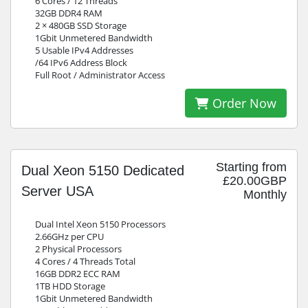
6 Cores / 12 Threads
32GB DDR4 RAM
2 × 480GB SSD Storage
1Gbit Unmetered Bandwidth
5 Usable IPv4 Addresses
/64 IPv6 Address Block
Full Root / Administrator Access
Order Now
Starting from
Dual Xeon 5150 Dedicated
£20.00GBP
Server USA
Monthly
Dual Intel Xeon 5150 Processors
2.66GHz per CPU
2 Physical Processors
4 Cores / 4 Threads Total
16GB DDR2 ECC RAM
1TB HDD Storage
1Gbit Unmetered Bandwidth