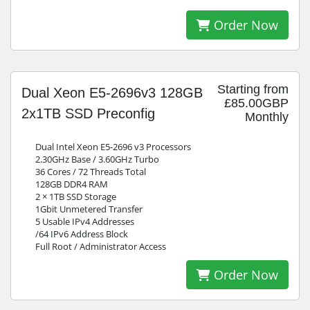
Order Now
Starting from
Dual Xeon E5-2696v3 128GB
£85.00GBP
2x1TB SSD Preconfig
Monthly
Dual Intel Xeon E5-2696 v3 Processors
2.30GHz Base / 3.60GHz Turbo
36 Cores / 72 Threads Total
128GB DDR4 RAM
2 × 1TB SSD Storage
1Gbit Unmetered Transfer
5 Usable IPv4 Addresses
/64 IPv6 Address Block
Full Root / Administrator Access
Order Now