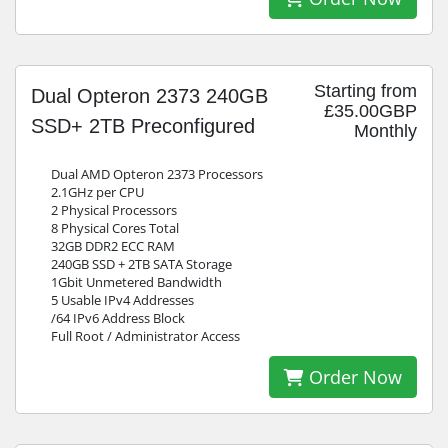
Starting from
Dual Opteron 2373 240GB
£35.00GBP
SSD+ 2TB Preconfigured
Monthly
Dual AMD Opteron 2373 Processors
2.1GHz per CPU
2 Physical Processors
8 Physical Cores Total
32GB DDR2 ECC RAM
240GB SSD + 2TB SATA Storage
1Gbit Unmetered Bandwidth
5 Usable IPv4 Addresses
/64 IPv6 Address Block
Full Root / Administrator Access
Order Now