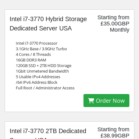
Starting from
Intel i7-3770 Hybrid Storage
£35.00GBP
Dedicated Server USA
Monthly
Intel i7-3770 Processor
3.1GHz Base / 3.9GHz Turbo
4 Cores / 8 Threads
16GB DDR3 RAM
120GB SSD + 2TB HDD Storage
1Gbit Unmetered Bandwidth
5 Usable IPv4 Addresses
/64 IPv6 Address Block
Full Root / Administrator Access
Order Now
Starting from
Intel i7-3770 2TB Dedicated
£38.99GBP