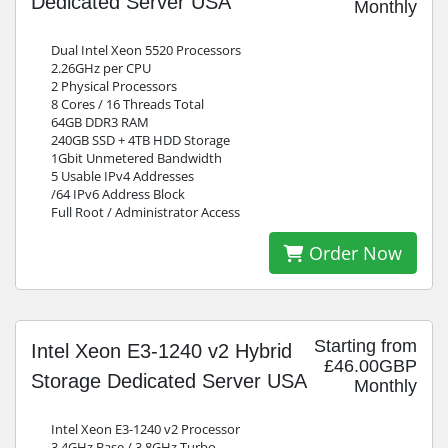
Dedicated Server USA
Monthly
Dual Intel Xeon 5520 Processors
2.26GHz per CPU
2 Physical Processors
8 Cores / 16 Threads Total
64GB DDR3 RAM
240GB SSD + 4TB HDD Storage
1Gbit Unmetered Bandwidth
5 Usable IPv4 Addresses
/64 IPv6 Address Block
Full Root / Administrator Access
Order Now
Starting from
Intel Xeon E3-1240 v2 Hybrid
£46.00GBP
Storage Dedicated Server USA
Monthly
Intel Xeon E3-1240 v2 Processor
3.4GHz Base / 3.8GHz Turbo