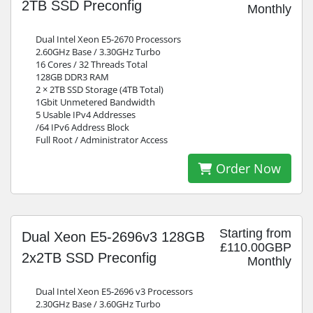
2TB SSD Preconfig
Monthly
Dual Intel Xeon E5-2670 Processors
2.60GHz Base / 3.30GHz Turbo
16 Cores / 32 Threads Total
128GB DDR3 RAM
2 × 2TB SSD Storage (4TB Total)
1Gbit Unmetered Bandwidth
5 Usable IPv4 Addresses
/64 IPv6 Address Block
Full Root / Administrator Access
Order Now
Starting from
Dual Xeon E5-2696v3 128GB
£110.00GBP
2x2TB SSD Preconfig
Monthly
Dual Intel Xeon E5-2696 v3 Processors
2.30GHz Base / 3.60GHz Turbo