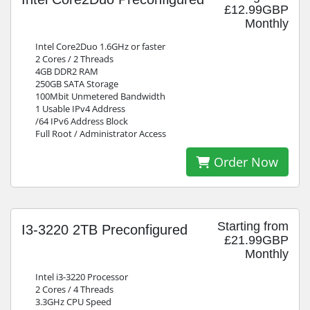
£12.99GBP
Monthly
Intel Core2Duo 1.6GHz or faster
2 Cores / 2 Threads
4GB DDR2 RAM
250GB SATA Storage
100Mbit Unmetered Bandwidth
1 Usable IPv4 Address
/64 IPv6 Address Block
Full Root / Administrator Access
Order Now
Starting from
I3-3220 2TB Preconfigured
£21.99GBP
Monthly
Intel i3-3220 Processor
2 Cores / 4 Threads
3.3GHz CPU Speed