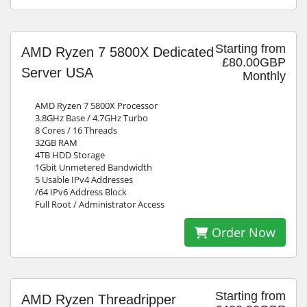
Starting from
AMD Ryzen 7 5800X Dedicated
£80.00GBP
Server USA
Monthly
AMD Ryzen 7 5800X Processor
3.8GHz Base / 4.7GHz Turbo
8 Cores / 16 Threads
32GB RAM
4TB HDD Storage
1Gbit Unmetered Bandwidth
5 Usable IPv4 Addresses
/64 IPv6 Address Block
Full Root / Administrator Access
Order Now
Starting from
AMD Ryzen Threadripper