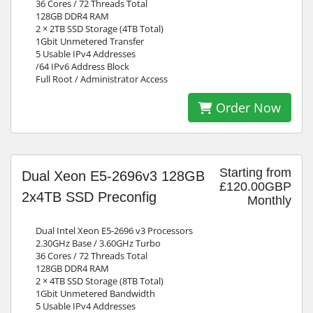
36 Cores / 72 Threads Total
128GB DDR4 RAM
2 × 2TB SSD Storage (4TB Total)
1Gbit Unmetered Transfer
5 Usable IPv4 Addresses
/64 IPv6 Address Block
Full Root / Administrator Access
Order Now
Starting from
Dual Xeon E5-2696v3 128GB
£120.00GBP
2x4TB SSD Preconfig
Monthly
Dual Intel Xeon E5-2696 v3 Processors
2.30GHz Base / 3.60GHz Turbo
36 Cores / 72 Threads Total
128GB DDR4 RAM
2 × 4TB SSD Storage (8TB Total)
1Gbit Unmetered Bandwidth
5 Usable IPv4 Addresses