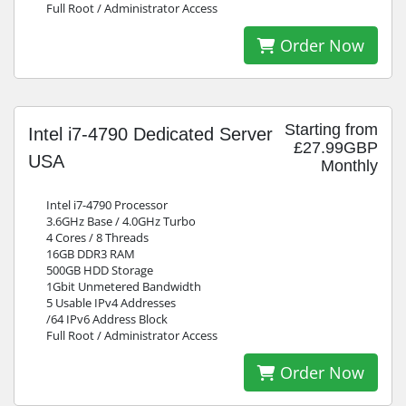
Full Root / Administrator Access
Order Now
Starting from
Intel i7-4790 Dedicated Server
£27.99GBP
USA
Monthly
Intel i7-4790 Processor
3.6GHz Base / 4.0GHz Turbo
4 Cores / 8 Threads
16GB DDR3 RAM
500GB HDD Storage
1Gbit Unmetered Bandwidth
5 Usable IPv4 Addresses
/64 IPv6 Address Block
Full Root / Administrator Access
Order Now