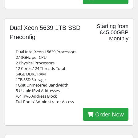
Starting from
Dual Xeon 5639 1TB SSD
£45.00GBP
Preconfig
Monthly
Dual Intel Xeon L5639 Processors
2.13GHz per CPU
2 Physical Processors
12 Cores / 24 Threads Total
64GB DDR3 RAM
1TB SSD Storage
1Gbit Unmetered Bandwidth
5 Usable IPv4 Addresses
/64 IPv6 Address Block
Full Root / Administrator Access
Order Now