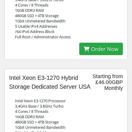
4 Cores / 8 Threads
16GB DDR3 RAM
480GB SSD + 4TB Storage
1Gbit Unmetered Bandwidth
5 Usable IPv4 Addresses
/64 IPv6 Address Block
Full Root / Administrator Access
Order Now
Starting from
Intel Xeon E3-1270 Hybrid
£46.00GBP
Storage Dedicated Server USA
Monthly
Intel Xeon E3-1270 Processor
3.4GHz Base / 3.8GHz Turbo
4 Cores / 8 Threads
16GB DDR3 RAM
480GB SSD + 4TB Storage
1Gbit Unmetered Bandwidth