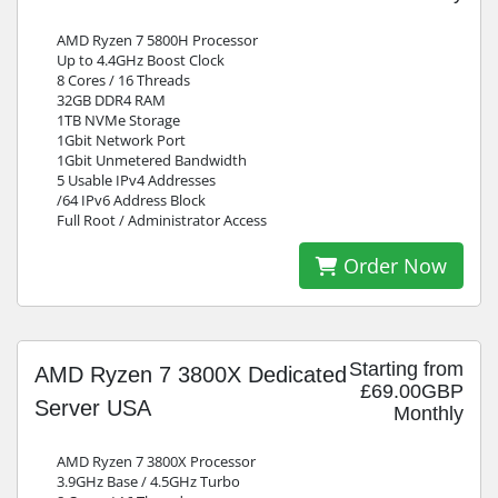
AMD Ryzen 7 5800H Processor
Up to 4.4GHz Boost Clock
8 Cores / 16 Threads
32GB DDR4 RAM
1TB NVMe Storage
1Gbit Network Port
1Gbit Unmetered Bandwidth
5 Usable IPv4 Addresses
/64 IPv6 Address Block
Full Root / Administrator Access
Order Now
Starting from
AMD Ryzen 7 3800X Dedicated
£69.00GBP
Server USA
Monthly
AMD Ryzen 7 3800X Processor
3.9GHz Base / 4.5GHz Turbo