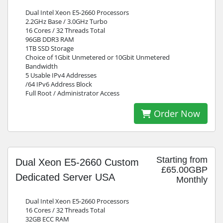
Dual Intel Xeon E5-2660 Processors
2.2GHz Base / 3.0GHz Turbo
16 Cores / 32 Threads Total
96GB DDR3 RAM
1TB SSD Storage
Choice of 1Gbit Unmetered or 10Gbit Unmetered
Bandwidth
5 Usable IPv4 Addresses
/64 IPv6 Address Block
Full Root / Administrator Access
Order Now
Starting from
Dual Xeon E5-2660 Custom
£65.00GBP
Dedicated Server USA
Monthly
Dual Intel Xeon E5-2660 Processors
16 Cores / 32 Threads Total
32GB ECC RAM