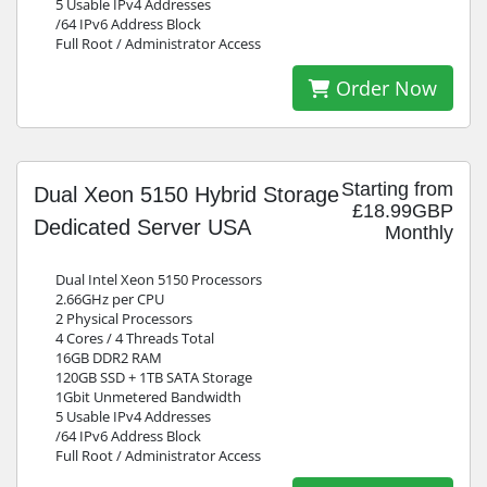
5 Usable IPv4 Addresses
/64 IPv6 Address Block
Full Root / Administrator Access
Order Now
Starting from
Dual Xeon 5150 Hybrid Storage
£18.99GBP
Dedicated Server USA
Monthly
Dual Intel Xeon 5150 Processors
2.66GHz per CPU
2 Physical Processors
4 Cores / 4 Threads Total
16GB DDR2 RAM
120GB SSD + 1TB SATA Storage
1Gbit Unmetered Bandwidth
5 Usable IPv4 Addresses
/64 IPv6 Address Block
Full Root / Administrator Access