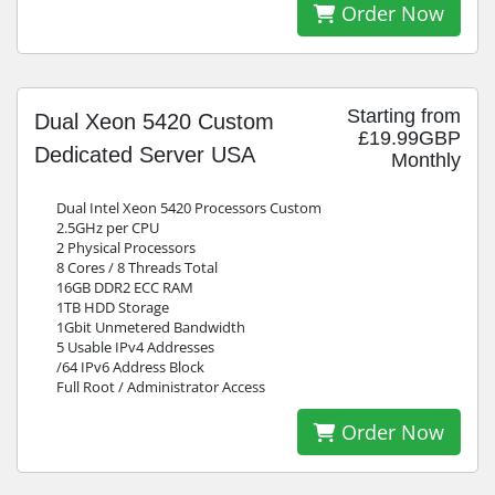
Order Now
Starting from
Dual Xeon 5420 Custom
£19.99GBP
Dedicated Server USA
Monthly
Dual Intel Xeon 5420 Processors Custom
2.5GHz per CPU
2 Physical Processors
8 Cores / 8 Threads Total
16GB DDR2 ECC RAM
1TB HDD Storage
1Gbit Unmetered Bandwidth
5 Usable IPv4 Addresses
/64 IPv6 Address Block
Full Root / Administrator Access
Order Now