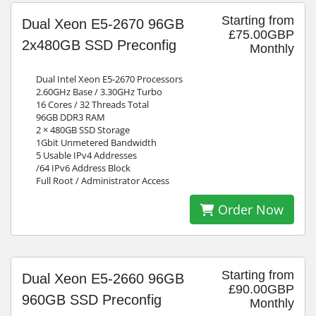
Starting from
Dual Xeon E5-2670 96GB
£75.00GBP
2x480GB SSD Preconfig
Monthly
Dual Intel Xeon E5-2670 Processors
2.60GHz Base / 3.30GHz Turbo
16 Cores / 32 Threads Total
96GB DDR3 RAM
2 × 480GB SSD Storage
1Gbit Unmetered Bandwidth
5 Usable IPv4 Addresses
/64 IPv6 Address Block
Full Root / Administrator Access
Order Now
Starting from
Dual Xeon E5-2660 96GB
£90.00GBP
960GB SSD Preconfig
Monthly