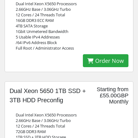
Dual Intel Xeon X5650 Processors
2.66GHz Base / 3.06GHz Turbo
12 Cores / 24 Threads Total
16GB DDR3 ECC RAM
4TB SATA Storage
1Gbit Unmetered Bandwidth
5 Usable IPv4 Addresses
/64 IPv6 Address Block
Full Root / Administrator Access
Order Now
Starting from
Dual Xeon 5650 1TB SSD +
£55.00GBP
3TB HDD Preconfig
Monthly
Dual Intel Xeon X5650 Processors
2.66GHz Base / 3.06GHz Turbo
12 Cores / 24 Threads Total
72GB DDR3 RAM
1TB SSD + 3TB HDD Storage