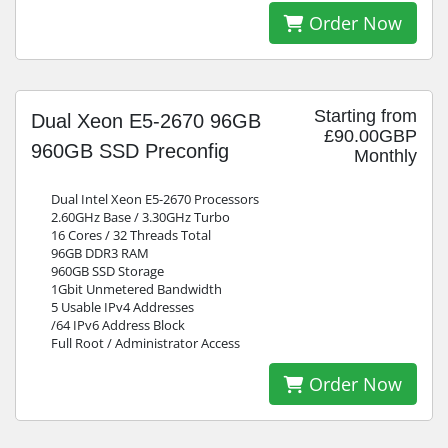
Order Now
Starting from
Dual Xeon E5-2670 96GB
£90.00GBP
960GB SSD Preconfig
Monthly
Dual Intel Xeon E5-2670 Processors
2.60GHz Base / 3.30GHz Turbo
16 Cores / 32 Threads Total
96GB DDR3 RAM
960GB SSD Storage
1Gbit Unmetered Bandwidth
5 Usable IPv4 Addresses
/64 IPv6 Address Block
Full Root / Administrator Access
Order Now