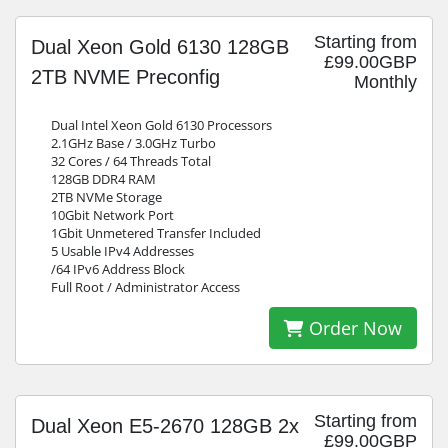
Starting from
Dual Xeon Gold 6130 128GB
£99.00GBP
2TB NVME Preconfig
Monthly
Dual Intel Xeon Gold 6130 Processors
2.1GHz Base / 3.0GHz Turbo
32 Cores / 64 Threads Total
128GB DDR4 RAM
2TB NVMe Storage
10Gbit Network Port
1Gbit Unmetered Transfer Included
5 Usable IPv4 Addresses
/64 IPv6 Address Block
Full Root / Administrator Access
Order Now
Starting from
Dual Xeon E5-2670 128GB 2x
£99.00GBP