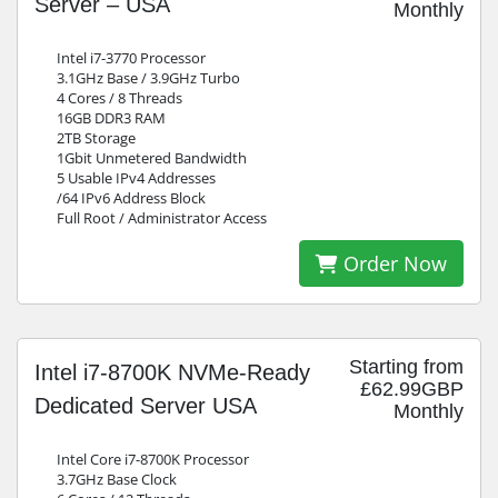
Server – USA
Monthly
Intel i7-3770 Processor
3.1GHz Base / 3.9GHz Turbo
4 Cores / 8 Threads
16GB DDR3 RAM
2TB Storage
1Gbit Unmetered Bandwidth
5 Usable IPv4 Addresses
/64 IPv6 Address Block
Full Root / Administrator Access
Order Now
Starting from
Intel i7-8700K NVMe-Ready
£62.99GBP
Dedicated Server USA
Monthly
Intel Core i7-8700K Processor
3.7GHz Base Clock