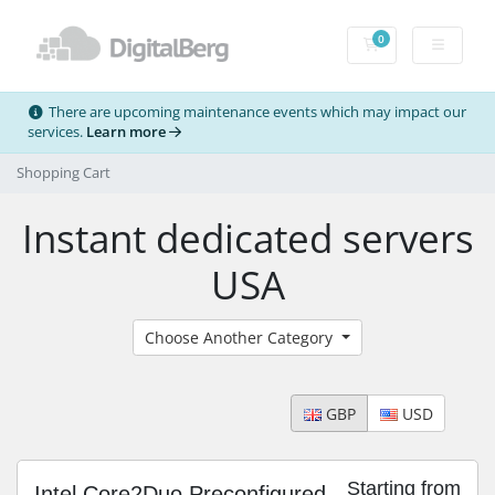
0
Shopping Cart
There are upcoming maintenance events which may impact our
services.
Learn more
Shopping Cart
Instant dedicated servers
USA
Choose Another Category
GBP
USD
Starting from
Intel Core2Duo Preconfigured