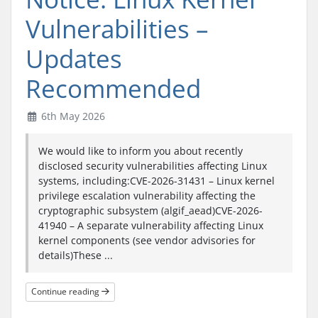
Vulnerabilities –
Updates
Recommended
6th May 2026
We would like to inform you about recently
disclosed security vulnerabilities affecting Linux
systems, including:CVE-2026-31431 – Linux kernel
privilege escalation vulnerability affecting the
cryptographic subsystem (algif_aead)CVE-2026-
41940 – A separate vulnerability affecting Linux
kernel components (see vendor advisories for
details)These ...
Continue reading