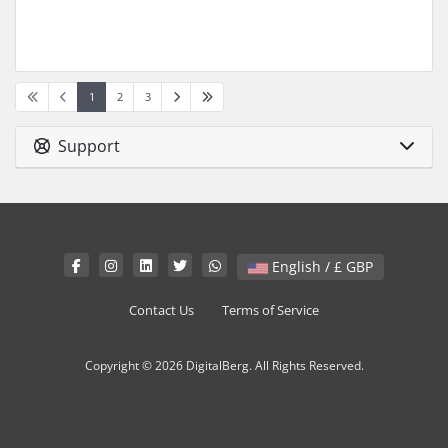
1
2
3
Support
English / £ GBP
Contact Us
Terms of Service
Copyright © 2026 DigitalBerg. All Rights Reserved.