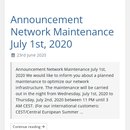
Announcement
Network Maintenance
July 1st, 2020
23rd June 2020
Announcement Network Maintenance July 1st,
2020 We would like to inform you about a planned
maintenance to optimize our network
infrastructure. The maintenance will be carried
out in the night from Wednesday, July 1st, 2020 to
Thursday, July 2nd, 2020 between 11 PM until 3
AM CEST. (For our international customers:
CEST/Central European Summer ...
Continue reading