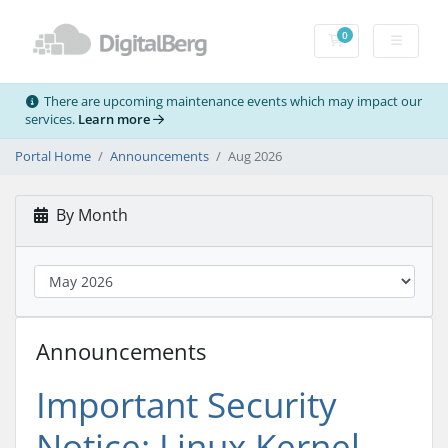
0
Shopping Cart
There are upcoming maintenance events which may impact our
services.
Learn more
Portal Home
Announcements
Aug 2026
By Month
Announcements
Important Security
Notice: Linux Kernel