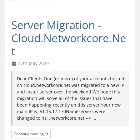
Server Migration -
Cloud.Networkcore.Ne
t
27th May 2020
Dear Clients,One (or more) of your accounts hosted
on cloud.networkcore.net was migrated to a new IP
and faster server over the weekend.We hope this
migration will solve all of the issues that have
been happening recently on this server.Your new
main IP is: 51.15.17.170Nameservers were
changed to:ns1.networkcore.net --> ...
Continue reading