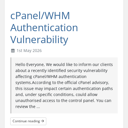
cPanel/WHM
Authentication
Vulnerability
1st May 2026
Hello Everyone, We would like to inform our clients
about a recently identified security vulnerability
affecting cPanel/WHM authentication
systems.According to the official cPanel advisory,
this issue may impact certain authentication paths
and, under specific conditions, could allow
unauthorised access to the control panel. You can
review the ...
Continue reading