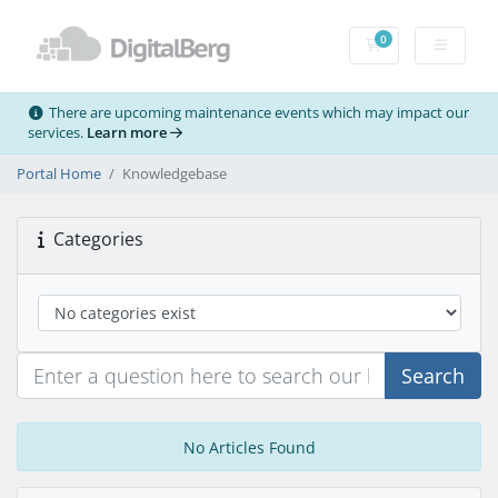
0
Shopping Cart
There are upcoming maintenance events which may impact our
services.
Learn more
Portal Home
Knowledgebase
Categories
Search
No Articles Found