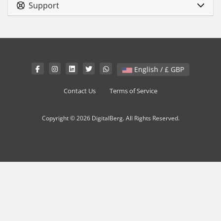
Support
English / £ GBP
Contact Us
Terms of Service
Copyright © 2026 DigitalBerg. All Rights Reserved.